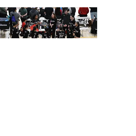
4.
FALL CLUB PREP SKILLS
CLINICS
This clinic is designed for boys and girls, with or
without club volleyball experience, looking to
sharpen their skills ahead of the upcoming club
tryout season.
MORE INFO