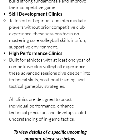
build strong fundamentals and improve
their competitive game:
Skill Development Clinics
Tailored for beginner and intermediate
players without prior competitive club
experience, these sessions focus on
mastering core volleyball skills in a fun,
supportive environment.
High Performance Clinics
Built for athletes with at least one year of
competitive club volleyball experience,
these advanced sessions dive deeper into
technical skills, positional training, and
tactical gameplay strategies.
All clinics are designed to boost
individual performance, enhance
technical precision, and develop a solid
understanding of in-game tactics.
To view details of a specific upcoming
program, please see below.