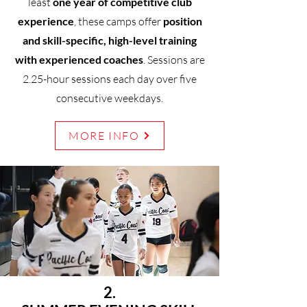
least
one year of competitive club
experience
, these camps offer
position
and skill-specific, high-level training
with experienced coaches
. Sessions are
2.25-hour sessions each day over five
consecutive weekdays.
MORE INFO
2.