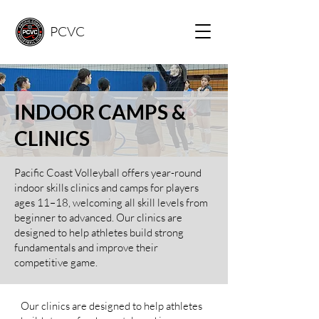
PCVC
INDOOR
CAMPS &
CLINICS
Pacific Coast Volleyball offers year-round
indoor skills clinics and camps for players
ages 11–18, welcoming all skill levels from
beginner to advanced. Our clinics are
designed to help athletes build strong
fundamentals and improve their
competitive game. ​
Our clinics are designed to help athletes