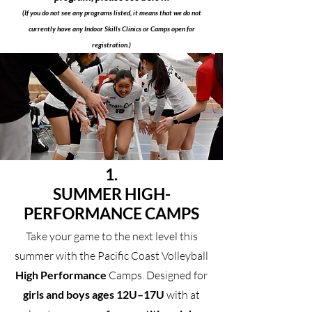
​(If you do not see any programs listed, it means that we do not
currently have any Indoor Skills Clinics or Camps open for
registration.)
1.
SUMMER HIGH-
PERFORMANCE CAMPS
Take your game to the next level this
summer with the Pacific Coast Volleyball
High Performance
Camps. Designed for
girls and boys ages 12U–17U
with at