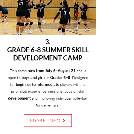
3.
GRADE 6-8 SUMMER SKILL
DEVELOPMENT CAMP
This camp
runs from July 6–August 21
and is
open to
boys and girls
in
Grades 6–8
. Designed
for
beginner to intermediate
players with no
prior club experience, sessions focus on skill
development
and improving individual volleyball
fundamentals.
MORE INFO