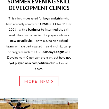
SUMMER EVENING SKILL
DEVELOPMENT CLINICS
This clinic is designed for
boys and girls
who
have recently completed
Grade 5-11
(as of June
2026), with a
beginner to intermediate
skill
level. The clinic is perfect for players who are
new to volleyball,
have played on a
school
team,
or have participated in a skills clinic, camp,
or program such as PCVC
Sunday League
or a
Development Club team program, but have
not
yet played on a competitive club
volleyball
team.
MORE INFO