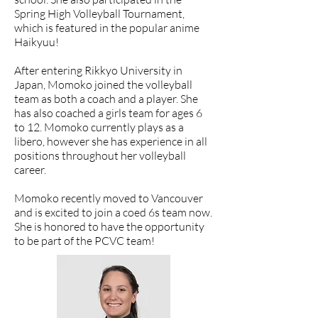
Spring High Volleyball Tournament,
which is featured in the popular anime
Haikyuu!
After entering Rikkyo University in
Japan, Momoko joined the volleyball
team as both a coach and a player. She
has also coached a girls team for ages 6
to 12. Momoko currently plays as a
libero, however she has experience in all
positions throughout her volleyball
career.
Momoko recently moved to Vancouver
and is excited to join a coed 6s team now.
She is honored to have the opportunity
to be part of the PCVC team!