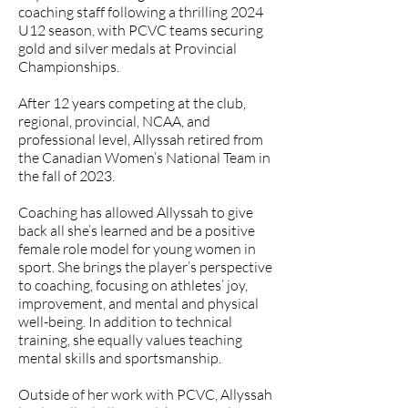
coaching staff following a thrilling 2024
U12 season, with PCVC teams securing
gold and silver medals at Provincial
Championships.
After 12 years competing at the club,
regional, provincial, NCAA, and
professional level, Allyssah retired from
the Canadian Women’s National Team in
the fall of 2023.
Coaching has allowed Allyssah to give
back all she’s learned and be a positive
female role model for young women in
sport. She brings the player’s perspective
to coaching, focusing on athletes’ joy,
improvement, and mental and physical
well-being. In addition to technical
training, she equally values teaching
mental skills and sportsmanship.
Outside of her work with PCVC, Allyssah