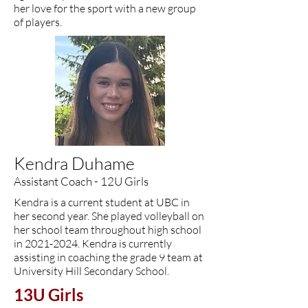
her love for the sport with a new group
of players.
Kendra Duhame
Assistant Coach - 12U Girls
Kendra is a current student at UBC in
her second year. She played volleyball on
her school team throughout high school
in
2021-2024
. Kendra is currently
assisting in coaching the grade 9 team at
University Hill Secondary School.
13U Girls