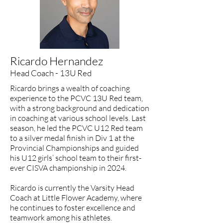
Ricardo Hernandez
Head Coach - 13U Red
​Ricardo brings a wealth of coaching
experience to the PCVC 13U Red team,
with a strong background and dedication
in coaching at various school levels. Last
season, he led the PCVC U12 Red team
to a silver medal finish in Div 1 at the
Provincial Championships and guided
his U12 girls’ school team to their first-
ever CISVA championship in 2024.
Ricardo is currently the Varsity Head
Coach at Little Flower Academy, where
he continues to foster excellence and
teamwork among his athletes.