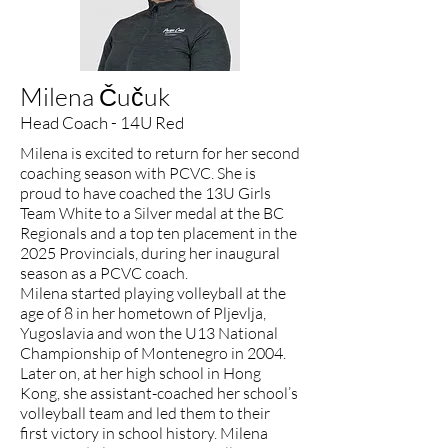
Milena Čučuk
Head Coach - 14U Red
Milena is excited to return for her second
coaching season with PCVC. She is
proud to have coached the 13U Girls
Team White to a Silver medal at the BC
Regionals and a top ten placement in the
2025 Provincials, during her inaugural
season as a PCVC coach.
Milena started playing volleyball at the
age of 8 in her hometown of Pljevlja,
Yugoslavia and won the U13 National
Championship of Montenegro in 2004.
Later on, at her high school in Hong
Kong, she assistant-coached her school’s
volleyball team and led them to their
first victory in school history. Milena