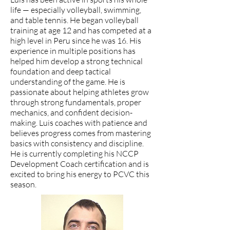
life — especially volleyball, swimming,
and table tennis. He began volleyball
training at age 12 and has competed at a
high level in Peru since he was 16. His
experience in multiple positions has
helped him develop a strong technical
foundation and deep tactical
understanding of the game. He is
passionate about helping athletes grow
through strong fundamentals, proper
mechanics, and confident decision-
making. Luis coaches with patience and
believes progress comes from mastering
basics with consistency and discipline.
He is currently completing his NCCP
Development Coach certification and is
excited to bring his energy to PCVC this
season.