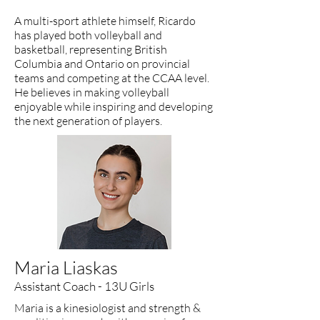
A multi-sport athlete himself, Ricardo
has played both volleyball and
basketball, representing British
Columbia and Ontario on provincial
teams and competing at the CCAA level.
He believes in making volleyball
enjoyable while inspiring and developing
the next generation of players.
Maria Liaskas
Assistant Coach - 13U Girls
Maria is a kinesiologist and strength &