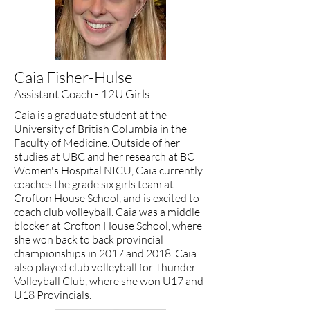
​Caia Fisher-Hulse
Assistant Coach - 12U Girls
Caia is a graduate student at the
University of British Columbia in the
Faculty of Medicine. Outside of her
studies at UBC and her research at BC
Women's Hospital NICU, Caia currently
coaches the grade six girls team at
Crofton House School, and is excited to
coach club volleyball. Caia was a middle
blocker at Crofton House School, where
she won back to back provincial
championships in 2017 and 2018. Caia
also played club volleyball for Thunder
Volleyball Club, where she won U17 and
U18 Provincials.