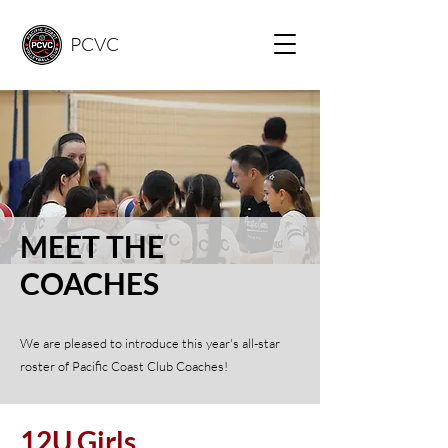
PCVC
MEET THE
COACHES
We are pleased to introduce this year's all-star
roster of Pacific Coast Club Coaches!
12U Girls