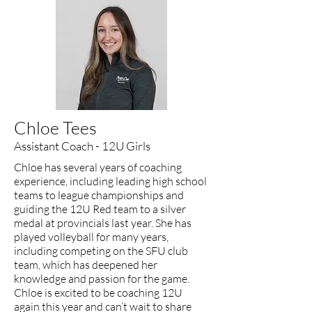
Chloe Tees
Assistant Coach - 12U Girls
Chloe has several years of coaching
experience, including leading high school
teams to league championships and
guiding the 12U Red team to a silver
medal at provincials last year. She has
played volleyball for many years,
including competing on the SFU club
team, which has deepened her
knowledge and passion for the game.
Chloe is excited to be coaching 12U
again this year and can’t wait to share