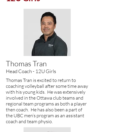
​Thomas Tran
Head Coach - 12U Girls
Thomas Tran is excited to return to
coaching volleyball after some time away
with his young kids. He was extensively
involved in the Ottawa club teams and
regional team programs as both a player
then coach. He has also been a part of
the UBC men’s program as an assistant
coach and team physio.