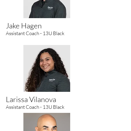
Jake Hagen
Assistant Coach - 13U Black
Larissa Vilanova
Assistant Coach - 13U Black