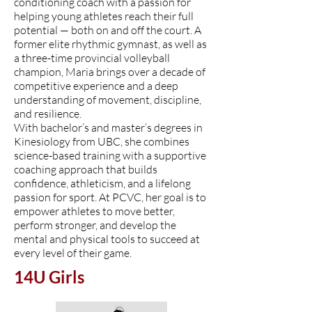
conditioning coach with a passion for
helping young athletes reach their full
potential — both on and off the court. A
former elite rhythmic gymnast, as well as
a three-time provincial volleyball
champion, Maria brings over a decade of
competitive experience and a deep
understanding of movement, discipline,
and resilience.
With bachelor’s and master’s degrees in
Kinesiology from UBC, she combines
science-based training with a supportive
coaching approach that builds
confidence, athleticism, and a lifelong
passion for sport. At PCVC, her goal is to
empower athletes to move better,
perform stronger, and develop the
mental and physical tools to succeed at
every level of their game.
14U Girls