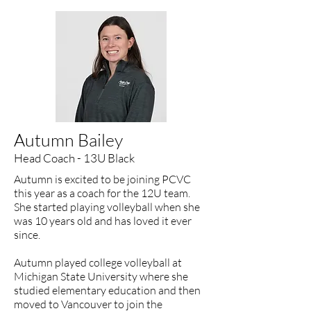
Autumn Bailey
Head Coach - 13U Black
Autumn is excited to be joining PCVC
this year as a coach for the 12U team.
She started playing volleyball when she
was 10 years old and has loved it ever
since.
Autumn played college volleyball at
Michigan State University where she
studied elementary education and then
moved to Vancouver to join the