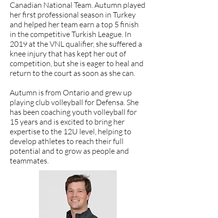
Canadian National Team. Autumn played
her first professional season in Turkey
and helped her team earn a top 5 finish
in the competitive Turkish League. In
2019 at the VNL qualifier, she suffered a
knee injury that has kept her out of
competition, but she is eager to heal and
return to the court as soon as she can.
​Autumn is from Ontario and grew up
playing club volleyball for Defensa. She
has been coaching youth volleyball for
15 years and is excited to bring her
expertise to the 12U level, helping to
develop athletes to reach their full
potential and to grow as people and
teammates.