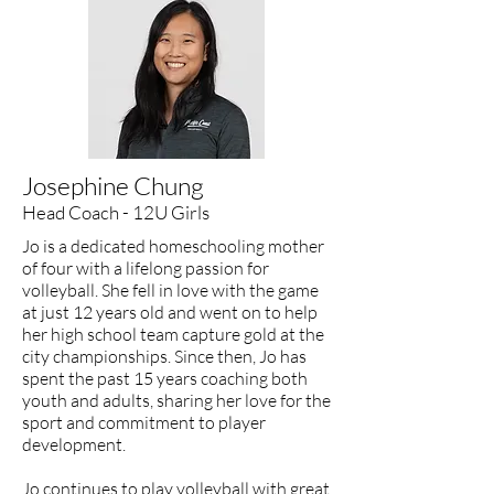
Josephine Chung
Head Coach - 12U Girls
Jo is a dedicated homeschooling mother
of four with a lifelong passion for
volleyball. She fell in love with the game
at just 12 years old and went on to help
her high school team capture gold at the
city championships. Since then, Jo has
spent the past 15 years coaching both
youth and adults, sharing her love for the
sport and commitment to player
development.
Jo continues to play volleyball with great