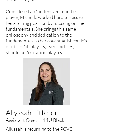
Considered an “undersized” middle
player, Michelle worked hard to secure
her starting position by focusing on the
fundamentals. She brings this same
philosophy and dedication to the
fundamentals to her coaching. Michelle’s
motto is “all players, even middles,
should be 6 rotation players”
Allyssah Fitterer
Assistant Coach - 14U Black
Allyssah is returning to the PCVC