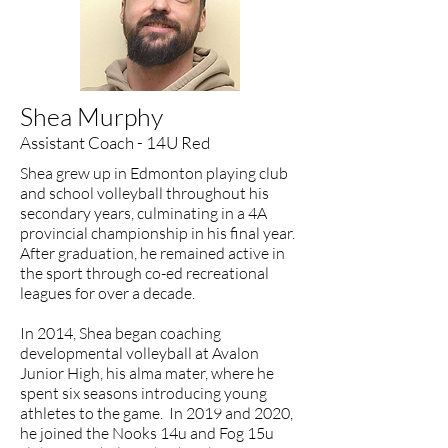
Shea Murphy
Assistant Coach - 14U Red
Shea grew up in Edmonton playing club
and school volleyball throughout his
secondary years, culminating in a 4A
provincial championship in his final year.
After graduation, he remained active in
the sport through co-ed recreational
leagues for over a decade.
In 2014, Shea began coaching
developmental volleyball at Avalon
Junior High, his alma mater, where he
spent six seasons introducing young
athletes to the game. In 2019 and 2020,
he joined the Nooks 14u and Fog 15u