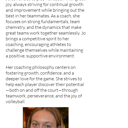
joy, always striving for continual growth
and improvement while bringing out the
best in her teammates. As a coach, she
focuses on strong fundamentals, team
chemistry, and the dynamics that make
great teams work together seamlessly. Jo
brings a competitive spirit to her
coaching, encouraging athletes to
challenge themselves while maintaining
a positive, supportive environment.
Her coaching philosophy centers on
fostering growth, confidence, and a
deeper love for the game. She strives to
help each player discover their potential
—both on and off the court—through
teamwork, perseverance, and the joy of
volleyball.