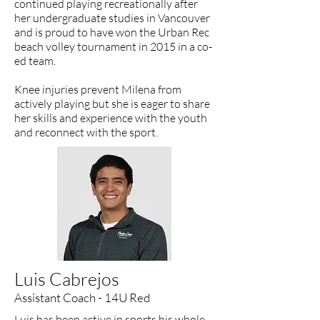
continued playing recreationally after
her undergraduate studies in Vancouver
and is proud to have won the Urban Rec
beach volley tournament in 2015 in a co-
ed team.
Knee injuries prevent Milena from
actively playing but she is eager to share
her skills and experience with the youth
and reconnect with the sport.
Luis Cabrejos
Assistant Coach - 14U Red
Luis has been active in sports his whole