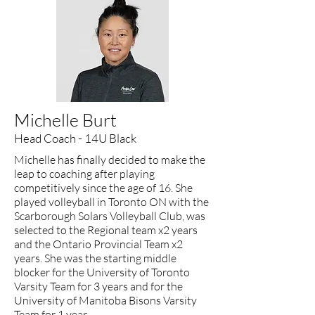
Michelle Burt
Head Coach - 14U Black
Michelle has finally decided to make the
leap to coaching after playing
competitively since the age of 16. She
played volleyball in Toronto ON with the
Scarborough Solars Volleyball Club, was
selected to the Regional team x2 years
and the Ontario Provincial Team x2
years. She was the starting middle
blocker for the University of Toronto
Varsity Team for 3 years and for the
University of Manitoba Bisons Varsity
Team for 1 year.