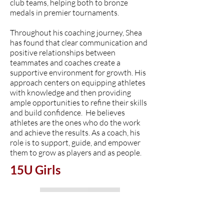
club teams, helping both to bronze
medals in premier tournaments.
Throughout his coaching journey, Shea
has found that clear communication and
positive relationships between
teammates and coaches create a
supportive environment for growth. His
approach centers on equipping athletes
with knowledge and then providing
ample opportunities to refine their skills
and build confidence. He believes
athletes are the ones who do the work
and achieve the results. As a coach, his
role is to support, guide, and empower
them to grow as players and as people.
15U Girls