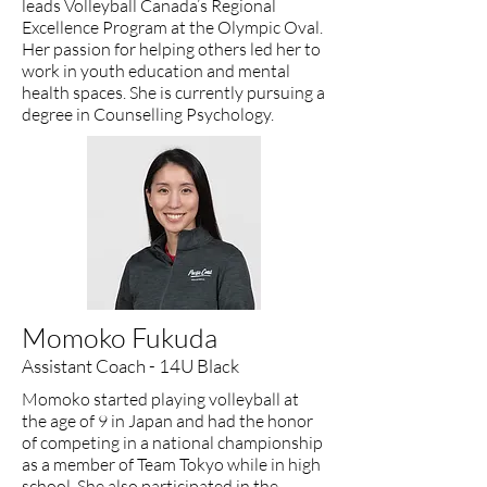
leads Volleyball Canada’s Regional
Excellence Program at the Olympic Oval.
Her passion for helping others led her to
work in youth education and mental
health spaces. She is currently pursuing a
degree in Counselling Psychology.
Momoko Fukuda
Assistant Coach - 14U Black
Momoko started playing volleyball at
the age of 9 in Japan and had the honor
of competing in a national championship
as a member of Team Tokyo while in high
school. She also participated in the