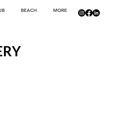
UB
BEACH
MORE
ERY