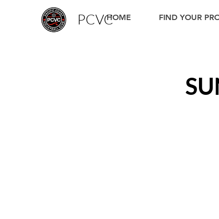
PCVC
HOME
FIND YOUR P
SU