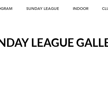
ROGRAM
SUNDAY LEAGUE
INDOOR
CL
NDAY LEAGUE GALL