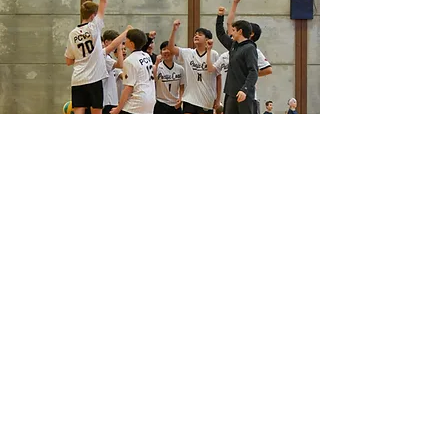
Winter 2027
INDOOR VOLLEYBALL
Winter Sunday League
Co-ed Junior
Co-ed Intermediate
Co-ed Senior
Boys Intermediate
Boys Senior
Club Teams
Girls and Boys 12U to 18U