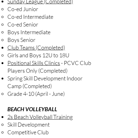
​Sunday League
(Completed)
Co-ed Junior
Co-ed Intermediate
Co-ed Senior
Boys Intermediate
Boys Senior
Club Teams
(Completed)
Girls and Boys 12U to 18U​
Positional Skills Clinics
- PCVC Club
Players Only (Completed)​
Spring Skill Development Indoor
Camp (Completed)
​Grade 4-10 (April - June)
BEACH VOLLEYBALL
2s Beach Volleyball Training
Skill Development
Competitive Club