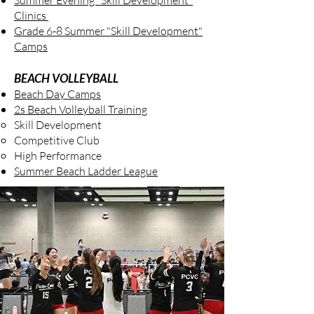
Summer Evening "Skill Development"
Clinics
Grade 6-8 Summer "Skill Development"
Camps
BEACH VOLLEYBALL
Beach Day Camps
2s Beach Volleyball Training
Skill Development
Competitive Club
High Performance
Summer Beach Ladder League