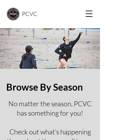
PCVC
Browse By Season
​No matter the season, PCVC
has something for you!
Check out what’s happening