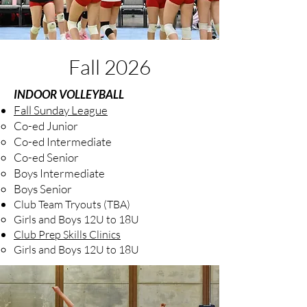
Fall 2026
INDOOR VOLLEYBALL
Fall Sunday League
Co-ed Junior
Co-ed Intermediate
Co-ed Senior
Boys Intermediate
Boys Senior
Club Team Tryouts (TBA)
Girls and Boys 12U to 18U
Club Prep Skills Clinics
​Girls and Boys 12U to 18U