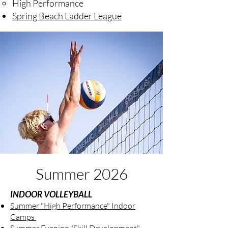
High Performance
Spring Beach Ladder League
Summer 2026
INDOOR VOLLEYBALL
Summer "High Performance" Indoor
Camps