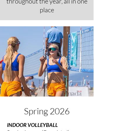
throughout the year, all in one
place
Spring 2026
INDOOR VOLLEYBALL