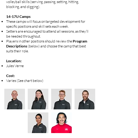
volleyball skills (serving, passing, setting, hitting,
blocking, and digging).
14-17U Camps
These camps will focus on targeted development for
specific positions and skill sets each week.
Setters are encouraged to attend all sessions, as they’ll
be needed throughout.
Players in other positions should review the
Program
Descriptions
(below) and choose the camp that best
suits their role.
​​​Location:
Jules Verne
Cost:
Varies (See chart below)​