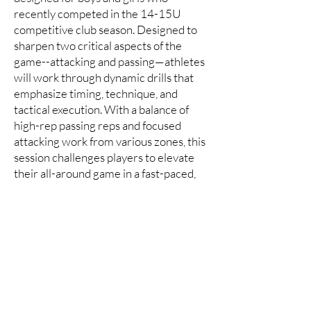
recently competed in the 14-15U
competitive club season. Designed to
sharpen two critical aspects of the
game--attacking and passing—athletes
will work through dynamic drills that
emphasize timing, technique, and
tactical execution. With a balance of
high-rep passing reps and focused
attacking work from various zones, this
session challenges players to elevate
their all-around game in a fast-paced,
competitive environment.
Best for:
Outside Hitters, Rightsides &
Liberos (other positions are welcome)
14-17U Setters
​This 2.25 hour high-intensity camp is
designed exclusively for dedicated