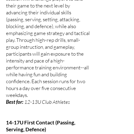
their game to the next level by
advancing their individual skills
(passing, serving, setting, attacking,
blocking, and defence), while also
emphasizing game strategy and tactical
play. Through high-rep drills, small-
group instruction, and gameplay,
participants will gain exposure to the
intensity and pace of a high-
performance training environment--all
while having fun and building
confidence. Each session runs for two
hours a day over five consecutive
weekdays.
Best for:
12-13U Club Athletes
14-17U First Contact (Passing,
Serving, Defence)