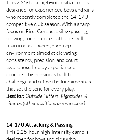
This 2.25-hour high-intensity camp is
designed for experienced boys and girls
who recently completed the 14-17U
competitive club season. With a sharp
focus on First Contact skills--passing,
serving, and defence—athletes will
train in a fast-paced, high-rep
environment aimed at elevating
consistency, precision, and court
awareness. Led by experienced
coaches, this session is built to
challenge and refine the fundamentals
that set the tone for every play.
Best for:
Outside Hitters, Rightsides &
Liberos (other positions are welcome)
14-17U Attacking & Passing
This 2.25-hour high-intensity camp is
designed for boys and girls who