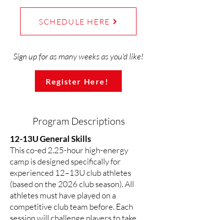
SCHEDULE HERE
Sign up for as many weeks as you'd like!
Register Here!
Program Descriptions
12-13U General Skills
This co-ed 2.25-hour high-energy
camp is designed specifically for
experienced 12–13U club athletes
(based on the 2026 club season). All
athletes must have played on a
competitive club team before. Each
session will challenge players to take