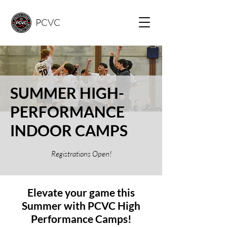
PCVC
SUMMER HIGH-
PERFORMANCE
INDOOR CAMPS
Registrations Open!
Elevate your game this
Summer with PCVC High
Performance Camps!