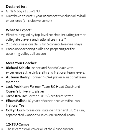
Designed for:
Girls & boys 12U–17U
Must have at least 1 year of competitive club volleyball
experience (all clubs welcome!)
What to Expect:
Elite training led by top-level coaches, including former
collegiate players and national team staff
2.25-hour sessions daily for 5 consecutive weekdays
Focus on sharpening skills and preparing for the
upcoming volleyball season
Meet Your Coaches:
Richard Schick:
Indoor and Beach Coach with
experience at the University and National team levels.
Autumn Bailey:
Former NCAA player & national team
member
Jack Peckham:
Former Team BC Head Coach and
Queen's University player
Jared Krause:
Former UBC & pro team setter
Elham Fallah:
10 years of experience with the Iran
National Team
Coltyn Liu:
Professional outside hitter and UBC alum,
represented Canada's NextGen National Team
12-13U Camps
These camps will cover all of the 6 fundamental